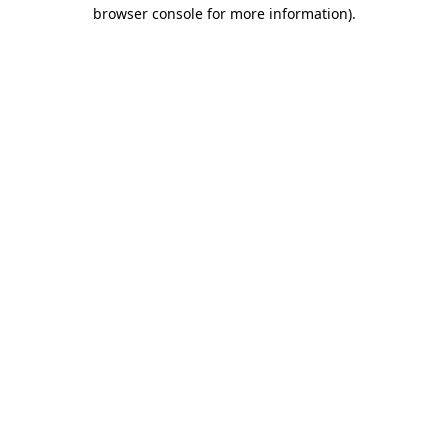
browser console for more information).