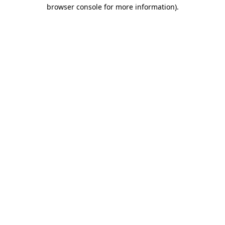
browser console for more information).