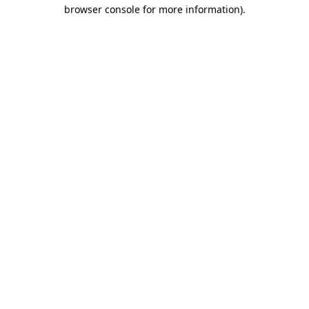
browser console for more information).