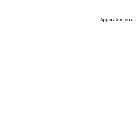
Application error: