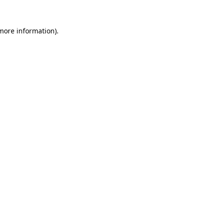
 more information).