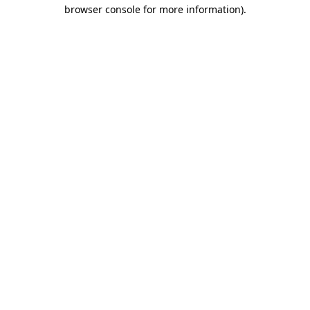
browser console for more information).