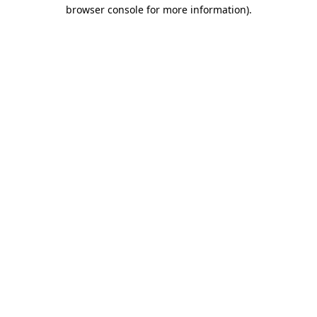
browser console for more information).