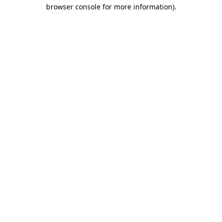
browser console for more information).