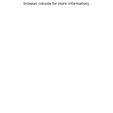
browser console for more information).