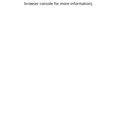
browser console for more information).