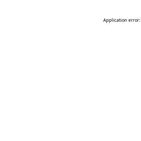
Application error: