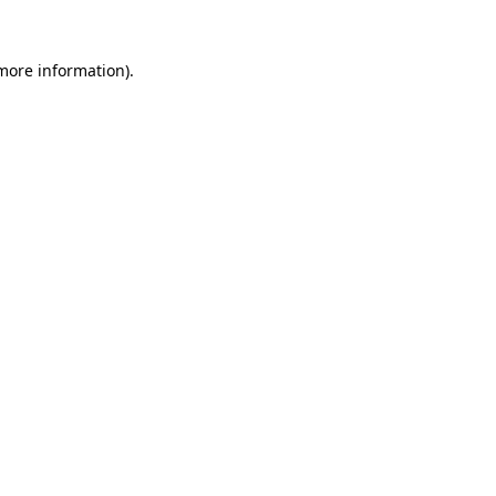
 more information).