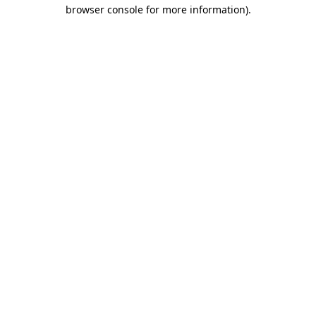
browser console for more information).