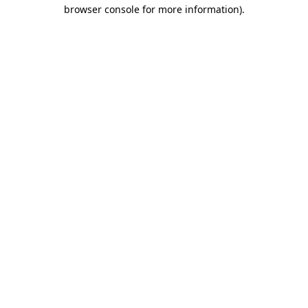
browser console for more information).