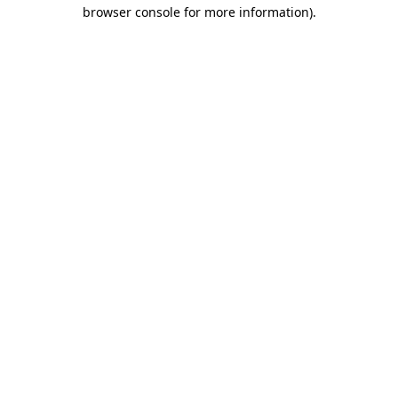
browser console for more information).