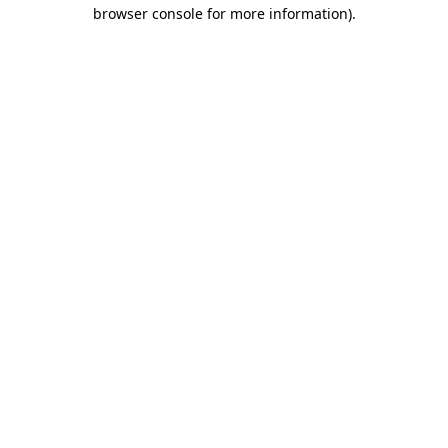
browser console for more information).