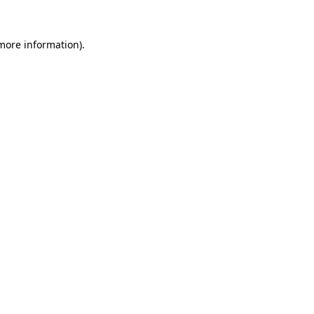
 more information).