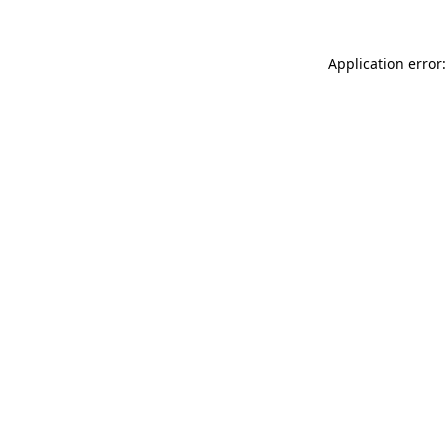
Application error: