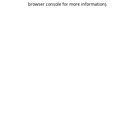
browser console for more information).