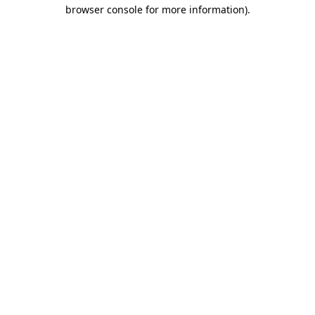
browser console for more information).