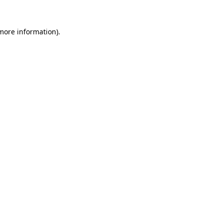
 more information).