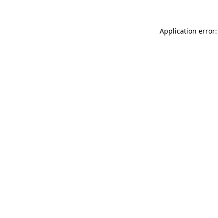
Application error: