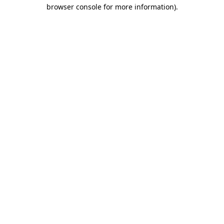
browser console for more information).