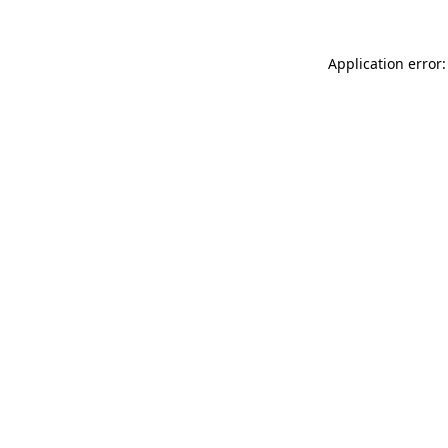
Application error: