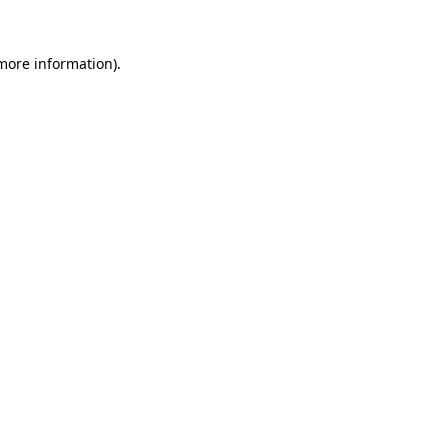
 more information).