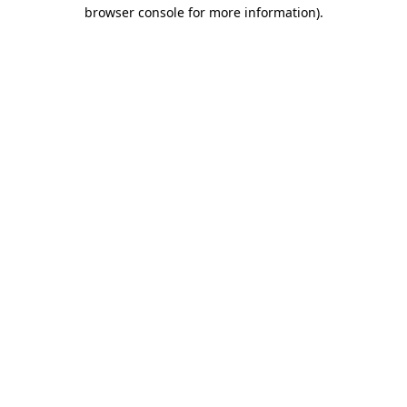
browser console for more information).