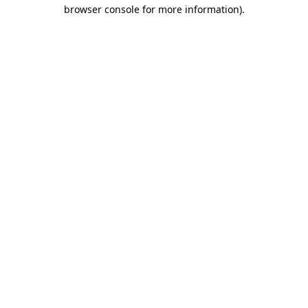
browser console for more information).