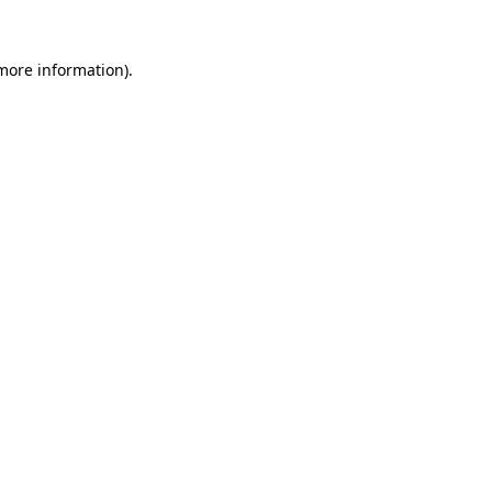
 more information).