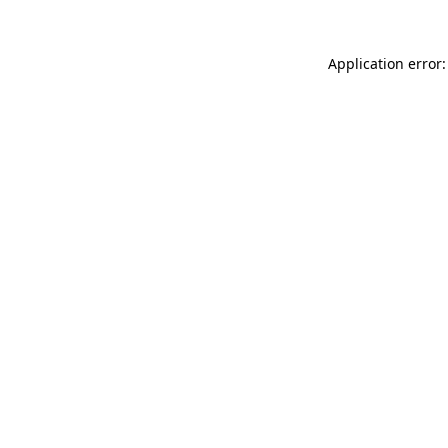
Application error: