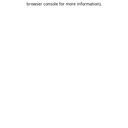
browser console for more information).